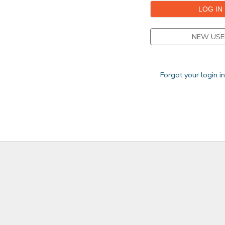
NEW USE
Forgot your login i