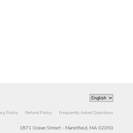
acy Policy
Refund Policy
Frequently Asked Questions
1871 Ocean Street - Marshfield, MA 02050