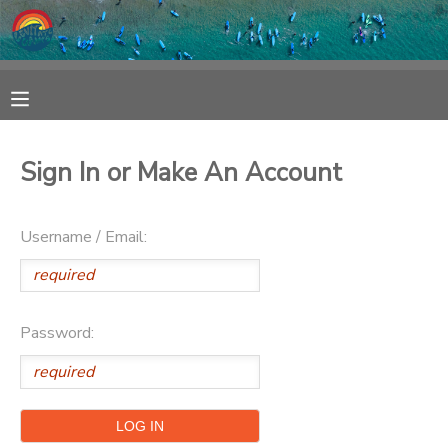
MY ACCOUNT
OVERVIEW
RESERVATIONS
Sign In or Make An Account
FINANCES
MAKE A PAYMENT
Username / Email:
DOCUMENT CENTER
MESSAGE CENTER
Password:
SPONSORSHIPS