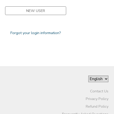
NEW USER
Forgot your login information?
Contact Us
Privacy Policy
Refund Policy