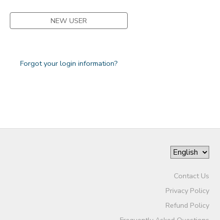
NEW USER
Forgot your login information?
Contact Us
Privacy Policy
Refund Policy