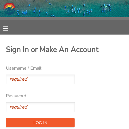
MY ACCOUNT
OVERVIEW
RESERVATIONS
Sign In or Make An Account
FINANCES
MAKE A PAYMENT
Username / Email:
DOCUMENT CENTER
MESSAGE CENTER
Password:
SPONSORSHIPS