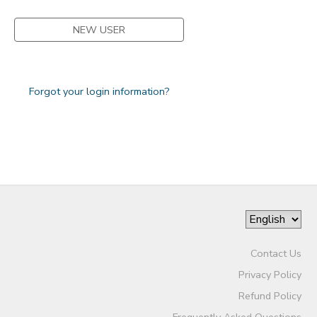
NEW USER
Forgot your login information?
Contact Us
Privacy Policy
Refund Policy