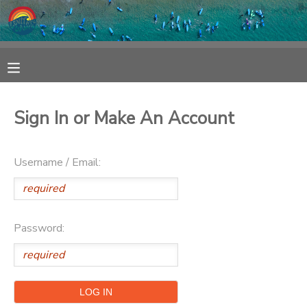
MY ACCOUNT
OVERVIEW
RESERVATIONS
Sign In or Make An Account
FINANCES
MAKE A PAYMENT
Username / Email:
DOCUMENT CENTER
MESSAGE CENTER
Password:
SPONSORSHIPS