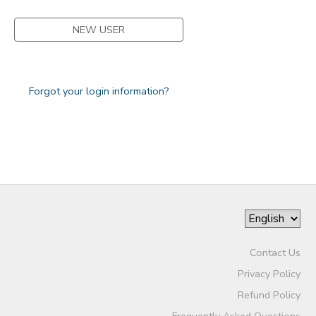
NEW USER
Forgot your login information?
Contact Us
Privacy Policy
Refund Policy