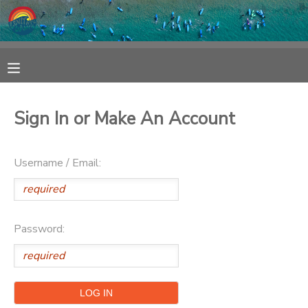
MY ACCOUNT
OVERVIEW
RESERVATIONS
Sign In or Make An Account
FINANCES
MAKE A PAYMENT
Username / Email:
DOCUMENT CENTER
MESSAGE CENTER
Password:
SPONSORSHIPS