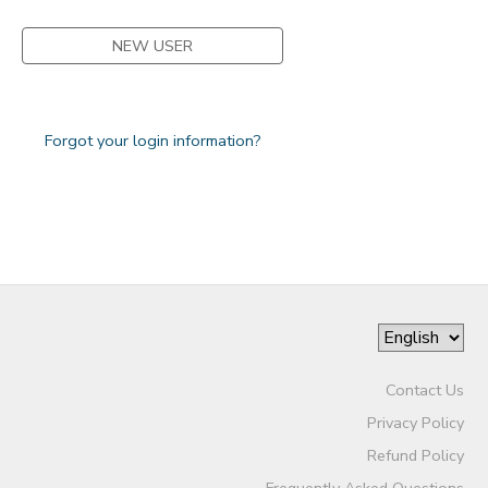
NEW USER
Forgot your login information?
Contact Us
Privacy Policy
Refund Policy