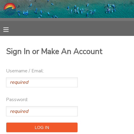
MY ACCOUNT
OVERVIEW
RESERVATIONS
Sign In or Make An Account
FINANCES
MAKE A PAYMENT
Username / Email:
DOCUMENT CENTER
MESSAGE CENTER
Password:
SPONSORSHIPS