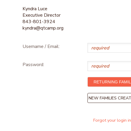
Kyndra Luce
Executive Director
843-801-3924
kyndra@qtcamp.org
Username / Email:
Password:
NEW FAMILIES CRE
Forgot your login i