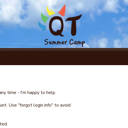
ny time - I'm happy to help.
nt. Use "forgot login info" to avoid
ted.