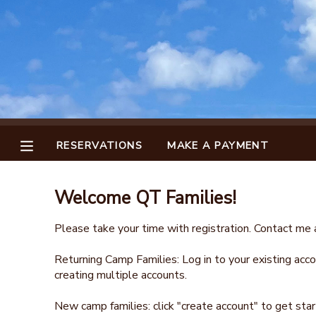
MY ACCOUNT
OVERVIEW
RESERVATIONS
FINANCES
MAKE A PAYMENT
RESERVATIONS
MAKE A PAYMENT
DOCUMENT CENTER
Welcome QT Families!
MESSAGE CENTER
Please take your time with registration. Contact me a
Returning Camp Families: Log in to your existing accou
creating multiple accounts.
New camp families: click "create account" to get star