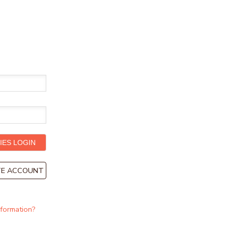
ATE ACCOUNT
nformation?