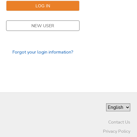
SPONSORSHIPS
NEW USER
DONATIONS
Forgot your login information?
Contact Us
Privacy Policy