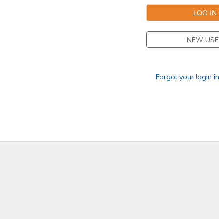
SPONSORSHIPS
NEW USE
DONATIONS
Forgot your login i