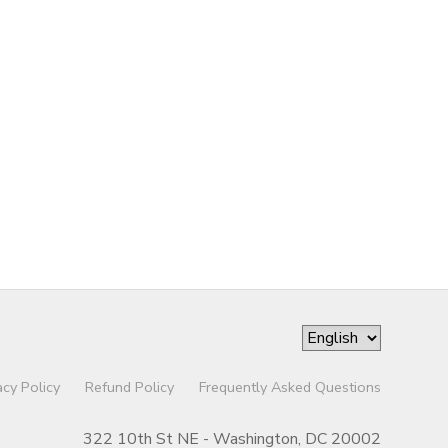
acy Policy
Refund Policy
Frequently Asked Questions
322 10th St NE - Washington, DC 20002