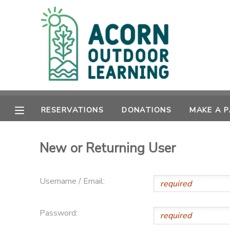
MY ACCOUNT
OVERVIEW
RESERVATIONS
FINANCES
MAKE A PAYMENT
RESERVATIONS
DONATIONS
MAKE A 
DOCUMENT CENTER
New or Returning User
MESSAGE CENTER
Username / Email:
CAMP STORE
Password:
GIFT CERTIFICATES
PHOTO GALLERY