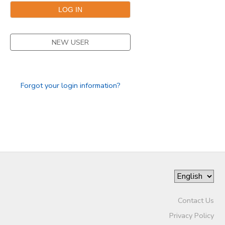
NEW USER
Forgot your login information?
Contact Us
Privacy Policy