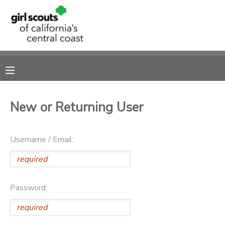
MY ACCOUNT
OVERVIEW
RESERVATIONS
FINANCES
MAKE A PAYMENT
New or Returning User
DOCUMENT CENTER
Username / Email:
MESSAGE CENTER
SPONSORSHIPS
Password: