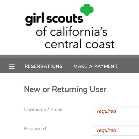
MY ACCOUNT
OVERVIEW
RESERVATIONS
FINANCES
MAKE A PAYMENT
RESERVATIONS
MAKE A PAYMENT
DOCUMENT CENTER
New or Returning User
MESSAGE CENTER
Username / Email:
SPONSORSHIPS
Password: