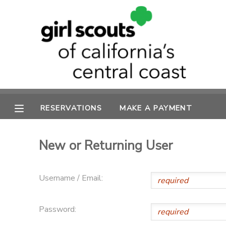
MY ACCOUNT
OVERVIEW
RESERVATIONS
FINANCES
MAKE A PAYMENT
RESERVATIONS
MAKE A PAYMENT
DOCUMENT CENTER
New or Returning User
MESSAGE CENTER
Username / Email:
SPONSORSHIPS
Password: