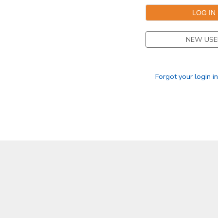
NEW USE
Forgot your login i