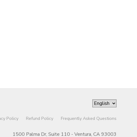
acy Policy
Refund Policy
Frequently Asked Questions
1500 Palma Dr, Suite 110 - Ventura, CA 93003