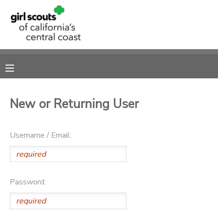
MY ACCOUNT
OVERVIEW
RESERVATIONS
FINANCES
MAKE A PAYMENT
New or Returning User
DOCUMENT CENTER
Username / Email:
MESSAGE CENTER
SPONSORSHIPS
Password: