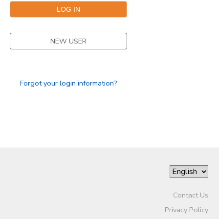
NEW USER
Forgot your login information?
Contact Us
Privacy Policy