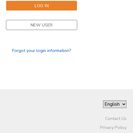
NEW USER
Forgot your login information?
Contact Us
Privacy Policy