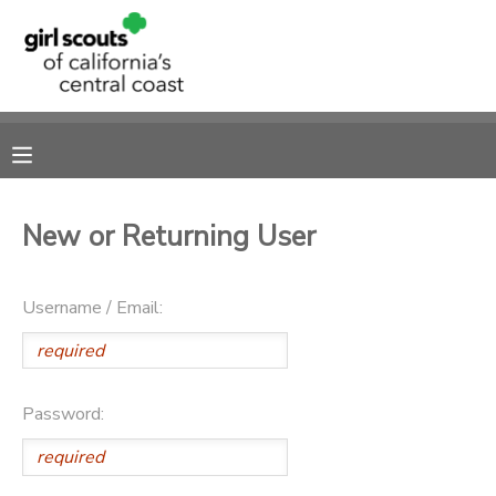
MY ACCOUNT
OVERVIEW
RESERVATIONS
FINANCES
MAKE A PAYMENT
New or Returning User
DOCUMENT CENTER
Username / Email:
MESSAGE CENTER
SPONSORSHIPS
Password: