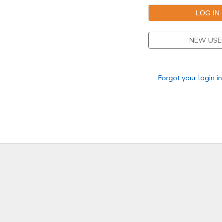
NEW USE
Forgot your login i