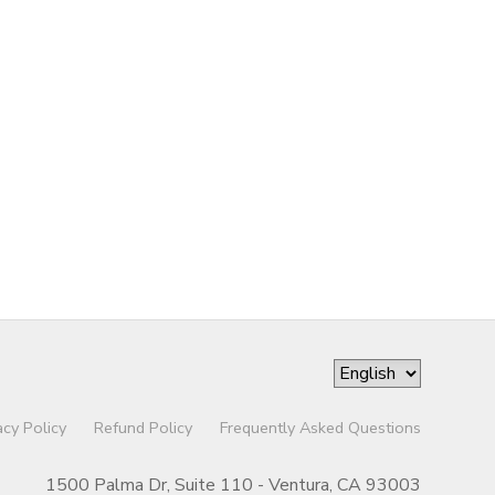
acy Policy
Refund Policy
Frequently Asked Questions
1500 Palma Dr, Suite 110 - Ventura, CA 93003