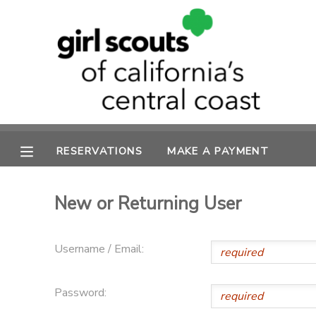
MY ACCOUNT
OVERVIEW
RESERVATIONS
FINANCES
MAKE A PAYMENT
RESERVATIONS
MAKE A PAYMENT
DOCUMENT CENTER
New or Returning User
MESSAGE CENTER
Username / Email:
SPONSORSHIPS
Password: