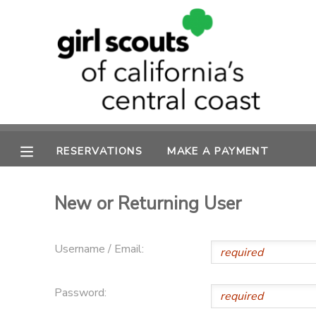
MY ACCOUNT
OVERVIEW
RESERVATIONS
FINANCES
MAKE A PAYMENT
RESERVATIONS
MAKE A PAYMENT
DOCUMENT CENTER
New or Returning User
MESSAGE CENTER
Username / Email:
SPONSORSHIPS
Password: