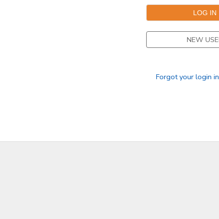
NEW USE
Forgot your login i