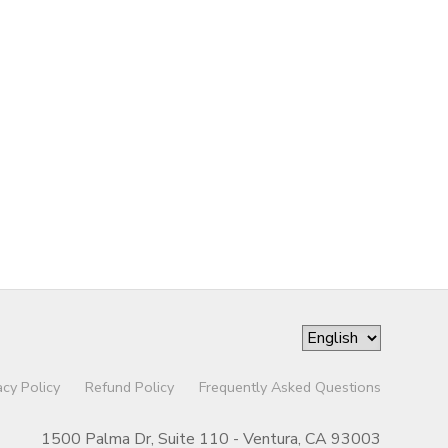
acy Policy
Refund Policy
Frequently Asked Questions
1500 Palma Dr, Suite 110 - Ventura, CA 93003