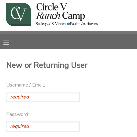
MY ACCOUNT
OVERVIEW
RESERVATIONS
FINANCES
MAKE A PAYMENT
New or Returning User
DOCUMENT CENTER
Username / Email:
MESSAGE CENTER
CAMP STORE
Password:
GIFT CERTIFICATES