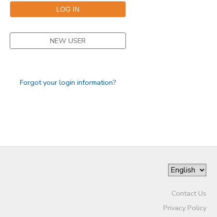
NEW USER
Forgot your login information?
Contact Us
Privacy Policy