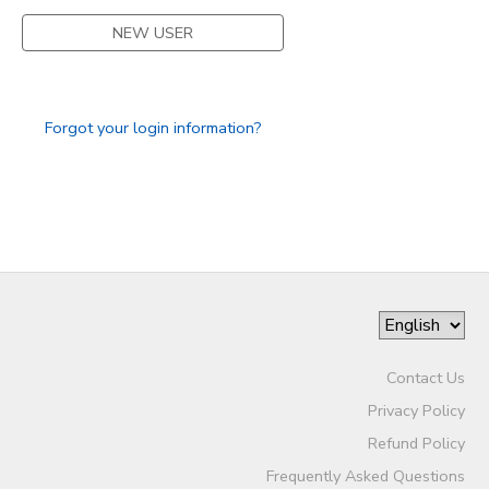
NEW USER
SPONSORSHIPS
DONATIONS
Forgot your login information?
Contact Us
Privacy Policy
Refund Policy
Frequently Asked Questions