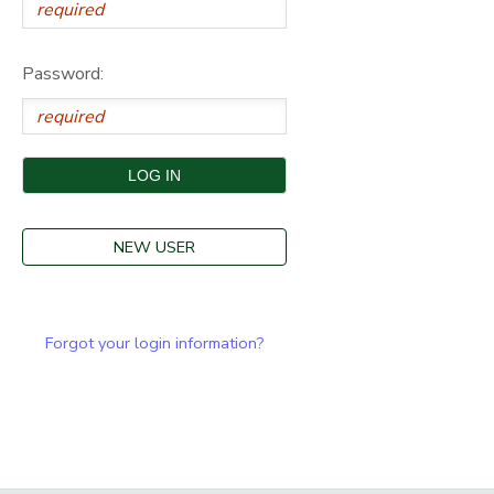
Password:
NEW USER
Forgot your login information?