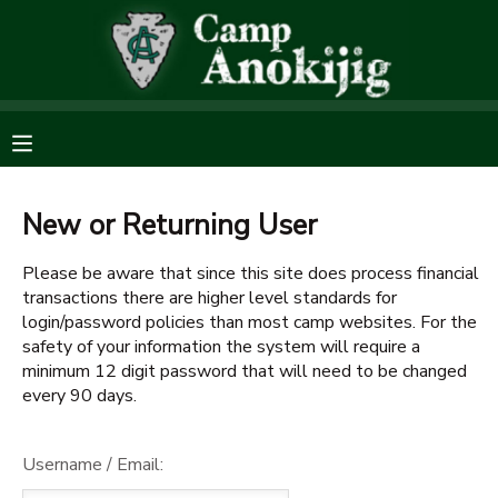
MY ACCOUNT
OVERVIEW
RESERVATIONS
FINANCES
MAKE A PAYMENT
New or Returning User
Please be aware that since this site does process financial
DOCUMENT CENTER
transactions there are higher level standards for
login/password policies than most camp websites. For the
MESSAGE CENTER
safety of your information the system will require a
minimum 12 digit password that will need to be changed
every 90 days.
SPONSORSHIPS
Username / Email:
DONATIONS