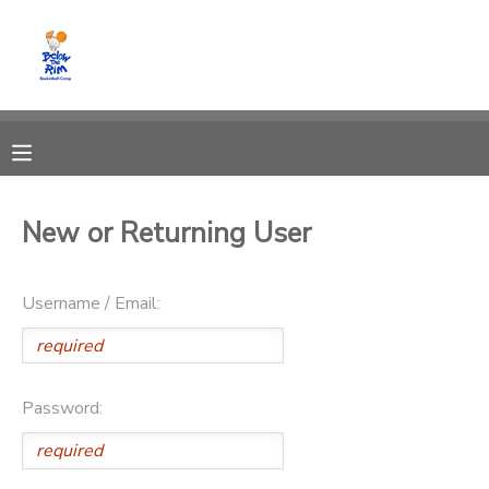
MY ACCOUNT
OVERVIEW
RESERVATIONS
FINANCES
MAKE A PAYMENT
New or Returning User
DOCUMENT CENTER
Username / Email:
MESSAGE CENTER
CAMP STORE
Password:
GIFT CERTIFICATES