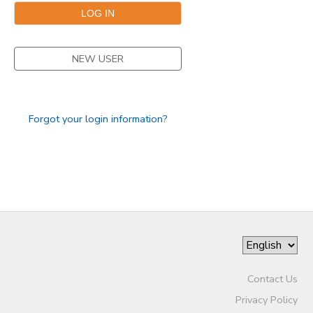
NEW USER
Forgot your login information?
Contact Us
Privacy Policy