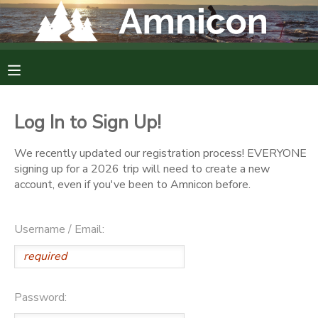
MY ACCOUNT
OVERVIEW
RESERVATIONS
Log In to Sign Up!
FINANCES
MAKE A PAYMENT
We recently updated our registration process! EVERYONE
signing up for a 2026 trip will need to create a new
DOCUMENT CENTER
account, even if you've been to Amnicon before.
MESSAGE CENTER
Username / Email:
CAMP STORE
Password:
GIFT CERTIFICATES
DONATIONS