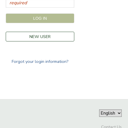
NEW USER
Forgot your login information?
Contact Us