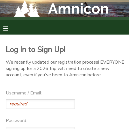
MY ACCOUNT
OVERVIEW
RESERVATIONS
Log In to Sign Up!
FINANCES
MAKE A PAYMENT
We recently updated our registration process! EVERYONE
signing up for a 2026 trip will need to create a new
DOCUMENT CENTER
account, even if you've been to Amnicon before.
MESSAGE CENTER
Username / Email:
CAMP STORE
Password:
GIFT CERTIFICATES
DONATIONS