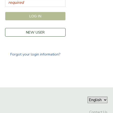
NEW USER
Forgot your login information?
Contact Us