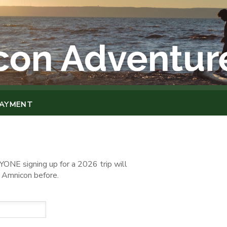
PAYMENT
ONE signing up for a 2026 trip will
o Amnicon before.