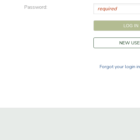
Password:
NEW USE
Forgot your login i