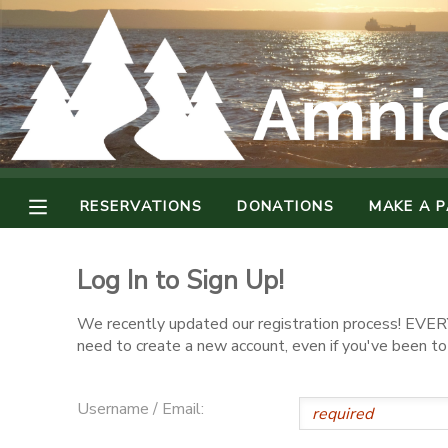
MY ACCOUNT
OVERVIEW
RESERVATIONS
FINANCES
MAKE A PAYMENT
RESERVATIONS
DONATIONS
MAKE A 
DOCUMENT CENTER
Log In to Sign Up!
MESSAGE CENTER
We recently updated our registration process! EVERY
need to create a new account, even if you've been t
CAMP STORE
Username / Email:
GIFT CERTIFICATES
DONATIONS