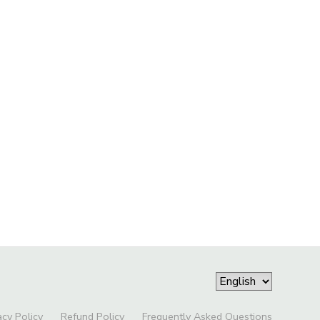
acy Policy
Refund Policy
Frequently Asked Questions