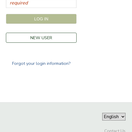
NEW USER
Forgot your login information?
Contact Us