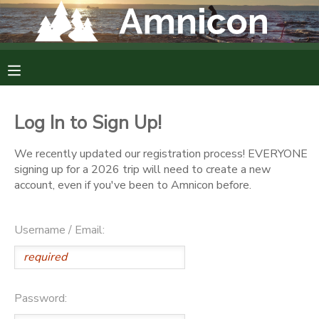
MY ACCOUNT
OVERVIEW
RESERVATIONS
Log In to Sign Up!
FINANCES
MAKE A PAYMENT
We recently updated our registration process! EVERYONE
signing up for a 2026 trip will need to create a new
DOCUMENT CENTER
account, even if you've been to Amnicon before.
MESSAGE CENTER
Username / Email:
CAMP STORE
Password:
GIFT CERTIFICATES
DONATIONS