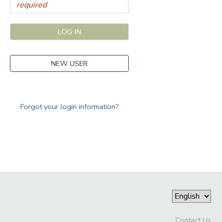
NEW USER
Forgot your login information?
Contact Us