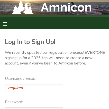
MY ACCOUNT
OVERVIEW
RESERVATIONS
Log In to Sign Up!
FINANCES
MAKE A PAYMENT
We recently updated our registration process! EVERYONE
signing up for a 2026 trip will need to create a new
DOCUMENT CENTER
account, even if you've been to Amnicon before.
MESSAGE CENTER
Username / Email:
CAMP STORE
Password:
GIFT CERTIFICATES
DONATIONS