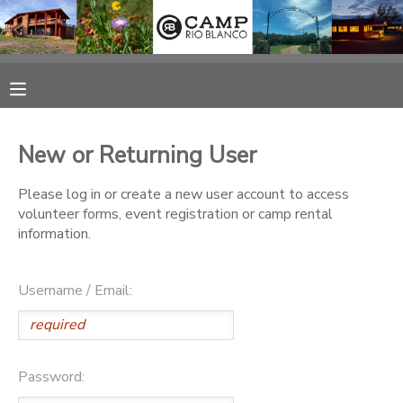
MY ACCOUNT
OVERVIEW
RESERVATIONS
New or Returning User
FINANCES
MAKE A PAYMENT
Please log in or create a new user account to access
volunteer forms, event registration or camp rental
DOCUMENT CENTER
information.
MESSAGE CENTER
Username / Email:
CAMP STORE
Password:
ONLINE STORE