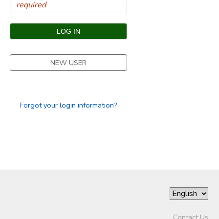
NEW USER
Forgot your login information?
Contact Us