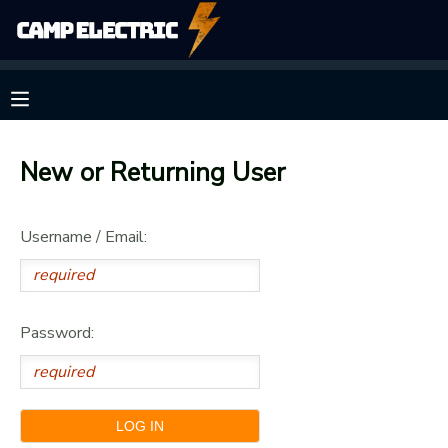
MY ACCOUNT
OVERVIEW
RESERVATIONS
New or Returning User
FINANCES
MAKE A PAYMENT
Username / Email:
DOCUMENT CENTER
MESSAGE CENTER
Password:
CAMP STORE
GIFT CERTIFICATES