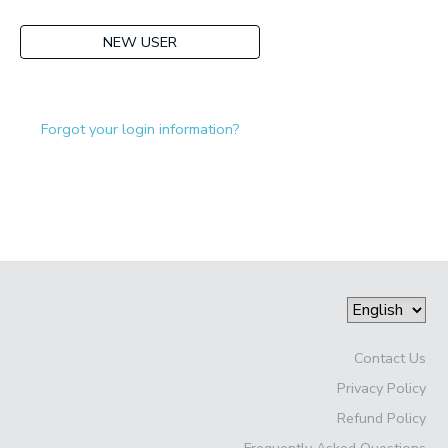
NEW USER
Forgot your login information?
Contact Us
Privacy Policy
Refund Policy