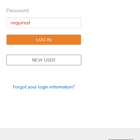
Password:
NEW USER
Forgot your login information?