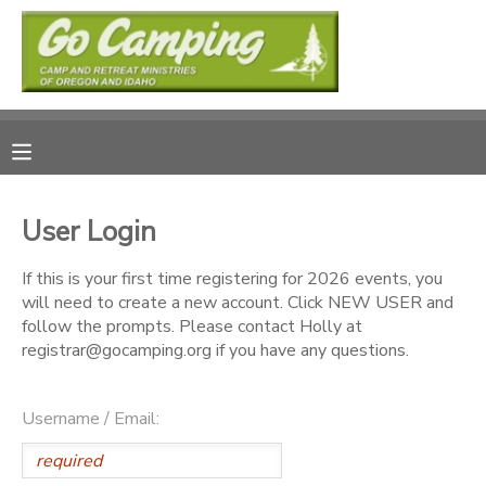
MY ACCOUNT
OVERVIEW
RESERVATIONS
FINANCES
MAKE A PAYMENT
User Login
DOCUMENT CENTER
If this is your first time registering for 2026 events, you
will need to create a new account. Click NEW USER and
follow the prompts. Please contact Holly at
MESSAGE CENTER
registrar@gocamping.org if you have any questions.
SPONSORSHIPS
Username / Email:
DONATIONS