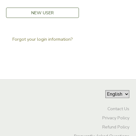
GIFT CERTIFICATES
DONATIONS
NEW USER
Forgot your login information?
Contact Us
Privacy Policy
Refund Policy