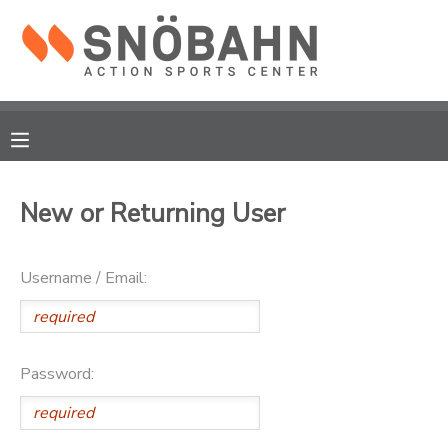
MY ACCOUNT
OVERVIEW
RESERVATIONS
FINANCES
MAKE A PAYMENT
New or Returning User
DOCUMENT CENTER
Username / Email:
MESSAGE CENTER
CAMP STORE
Password:
ONLINE STORE