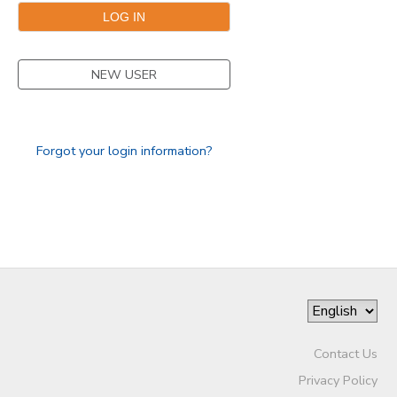
GIFT CERTIFICATES
NEW USER
Forgot your login information?
Contact Us
Privacy Policy