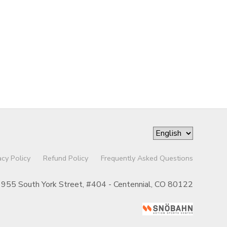
acy Policy
Refund Policy
Frequently Asked Questions
955 South York Street, #404 - Centennial, CO 80122