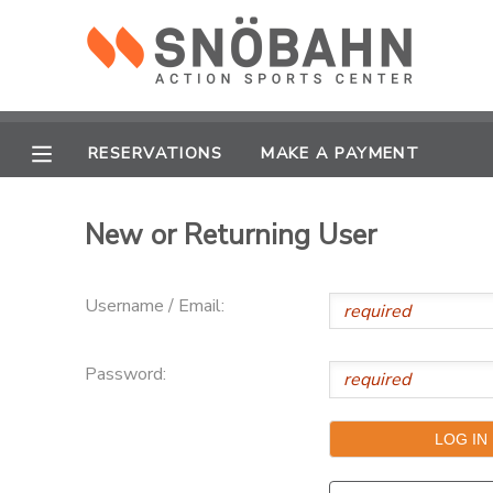
MY ACCOUNT
OVERVIEW
RESERVATIONS
RESERVATIONS
MAKE A PAYMENT
FINANCES
MAKE A PAYMENT
New or Returning User
DOCUMENT CENTER
Username / Email:
MESSAGE CENTER
Password:
CAMP STORE
ONLINE STORE