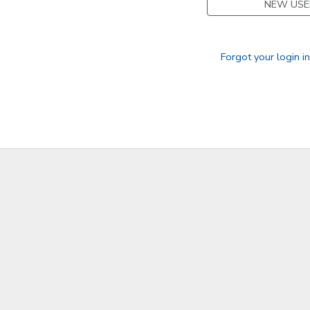
NEW USE
GIFT CERTIFICATES
Forgot your login i