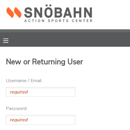
MY ACCOUNT
OVERVIEW
RESERVATIONS
FINANCES
MAKE A PAYMENT
New or Returning User
DOCUMENT CENTER
Username / Email:
MESSAGE CENTER
CAMP STORE
Password:
ONLINE STORE