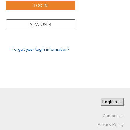
GIFT CERTIFICATES
NEW USER
Forgot your login information?
Contact Us
Privacy Policy