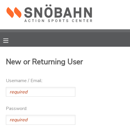
MY ACCOUNT
OVERVIEW
RESERVATIONS
FINANCES
MAKE A PAYMENT
New or Returning User
DOCUMENT CENTER
Username / Email:
MESSAGE CENTER
CAMP STORE
Password:
ONLINE STORE