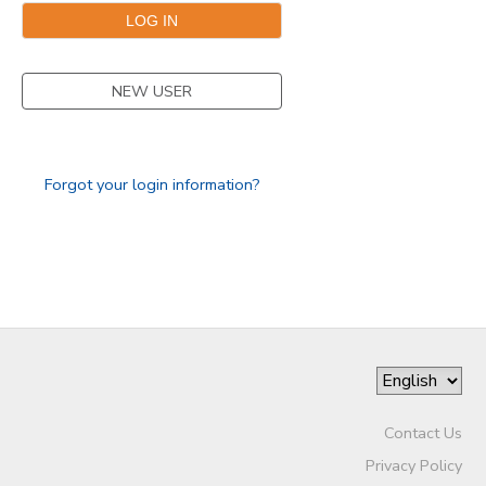
GIFT CERTIFICATES
NEW USER
Forgot your login information?
Contact Us
Privacy Policy