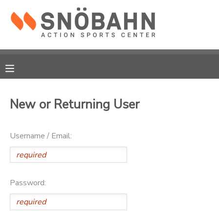
MY ACCOUNT
OVERVIEW
RESERVATIONS
FINANCES
MAKE A PAYMENT
New or Returning User
DOCUMENT CENTER
Username / Email:
MESSAGE CENTER
CAMP STORE
Password:
ONLINE STORE