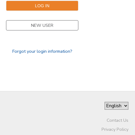
GIFT CERTIFICATES
NEW USER
Forgot your login information?
Contact Us
Privacy Policy