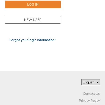
GIFT CERTIFICATES
NEW USER
Forgot your login information?
Contact Us
Privacy Policy