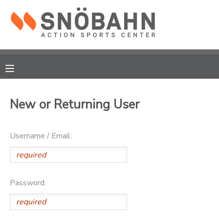
MY ACCOUNT
OVERVIEW
RESERVATIONS
FINANCES
MAKE A PAYMENT
New or Returning User
DOCUMENT CENTER
Username / Email:
MESSAGE CENTER
CAMP STORE
Password:
ONLINE STORE