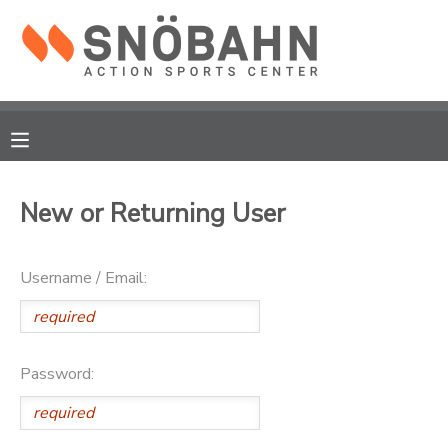
MY ACCOUNT
OVERVIEW
RESERVATIONS
FINANCES
MAKE A PAYMENT
New or Returning User
DOCUMENT CENTER
Username / Email:
MESSAGE CENTER
CAMP STORE
Password:
ONLINE STORE