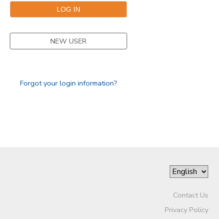
GIFT CERTIFICATES
NEW USER
Forgot your login information?
Contact Us
Privacy Policy