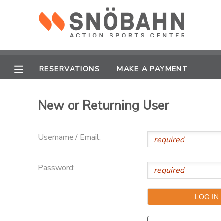
MY ACCOUNT
OVERVIEW
RESERVATIONS
RESERVATIONS
MAKE A PAYMENT
FINANCES
MAKE A PAYMENT
New or Returning User
DOCUMENT CENTER
Username / Email:
MESSAGE CENTER
Password:
CAMP STORE
ONLINE STORE