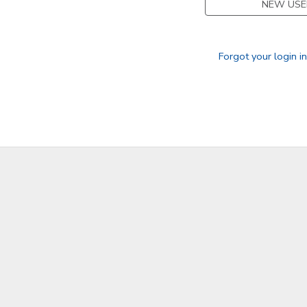
NEW USE
GIFT CERTIFICATES
Forgot your login i