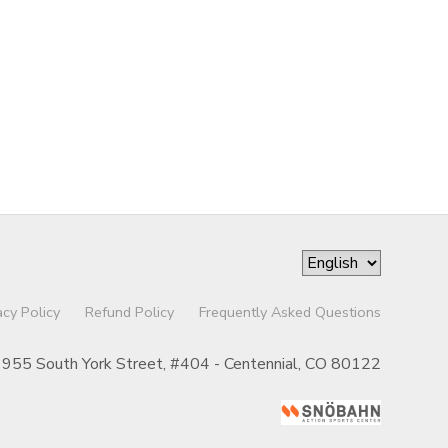
acy Policy
Refund Policy
Frequently Asked Questions
955 South York Street, #404 - Centennial, CO 80122