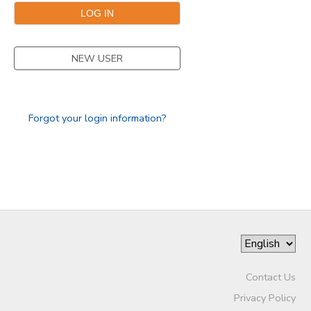
GIFT CERTIFICATES
NEW USER
Forgot your login information?
Contact Us
Privacy Policy