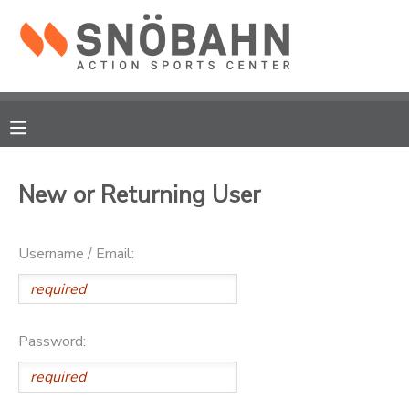
MY ACCOUNT
OVERVIEW
RESERVATIONS
FINANCES
MAKE A PAYMENT
New or Returning User
DOCUMENT CENTER
Username / Email:
MESSAGE CENTER
CAMP STORE
Password:
ONLINE STORE