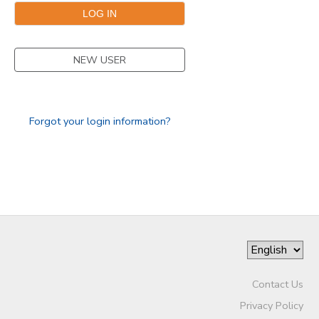
GIFT CERTIFICATES
NEW USER
Forgot your login information?
Contact Us
Privacy Policy