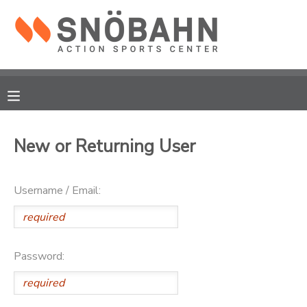
MY ACCOUNT
OVERVIEW
RESERVATIONS
FINANCES
MAKE A PAYMENT
New or Returning User
DOCUMENT CENTER
Username / Email:
MESSAGE CENTER
CAMP STORE
Password:
ONLINE STORE