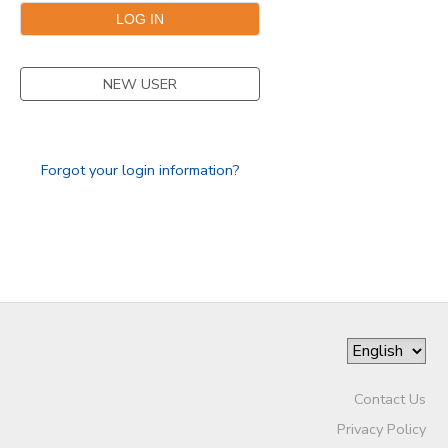
GIFT CERTIFICATES
NEW USER
Forgot your login information?
Contact Us
Privacy Policy