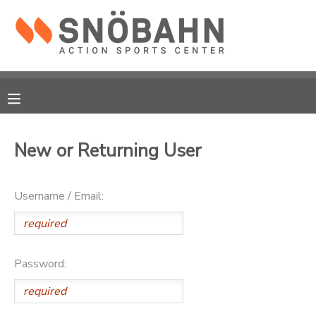
MY ACCOUNT
OVERVIEW
RESERVATIONS
FINANCES
MAKE A PAYMENT
New or Returning User
DOCUMENT CENTER
Username / Email:
MESSAGE CENTER
CAMP STORE
Password:
ONLINE STORE