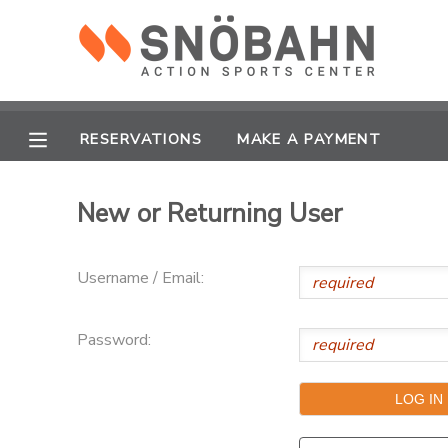
MY ACCOUNT
OVERVIEW
RESERVATIONS
RESERVATIONS
MAKE A PAYMENT
FINANCES
MAKE A PAYMENT
New or Returning User
DOCUMENT CENTER
Username / Email:
MESSAGE CENTER
Password:
CAMP STORE
ONLINE STORE