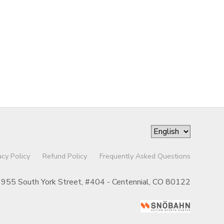
acy Policy
Refund Policy
Frequently Asked Questions
955 South York Street, #404 - Centennial, CO 80122