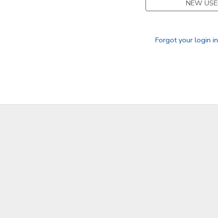
NEW USE
GIFT CERTIFICATES
Forgot your login i