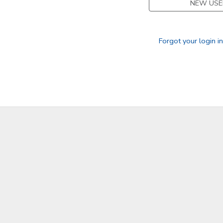
NEW USE
GIFT CERTIFICATES
Forgot your login i