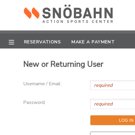
MY ACCOUNT
OVERVIEW
RESERVATIONS
RESERVATIONS
MAKE A PAYMENT
FINANCES
MAKE A PAYMENT
New or Returning User
DOCUMENT CENTER
Username / Email:
MESSAGE CENTER
Password:
CAMP STORE
ONLINE STORE