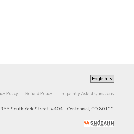
acy Policy
Refund Policy
Frequently Asked Questions
955 South York Street, #404 - Centennial, CO 80122