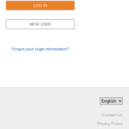
GIFT CERTIFICATES
NEW USER
Forgot your login information?
Contact Us
Privacy Policy