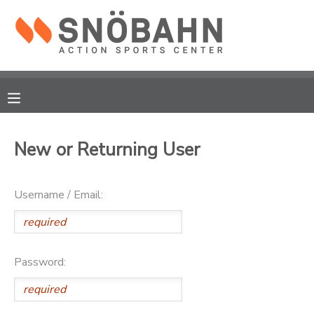
MY ACCOUNT
OVERVIEW
RESERVATIONS
FINANCES
MAKE A PAYMENT
New or Returning User
DOCUMENT CENTER
Username / Email:
MESSAGE CENTER
CAMP STORE
Password:
ONLINE STORE