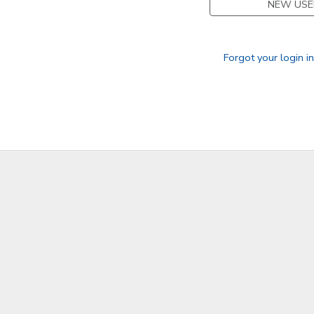
NEW USE
GIFT CERTIFICATES
Forgot your login i