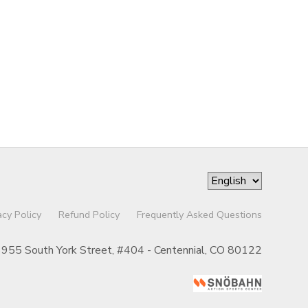
acy Policy
Refund Policy
Frequently Asked Questions
955 South York Street, #404 - Centennial, CO 80122