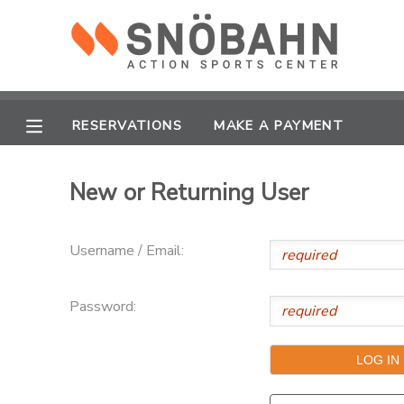
MY ACCOUNT
OVERVIEW
RESERVATIONS
RESERVATIONS
MAKE A PAYMENT
FINANCES
MAKE A PAYMENT
New or Returning User
DOCUMENT CENTER
Username / Email:
MESSAGE CENTER
Password:
CAMP STORE
ONLINE STORE