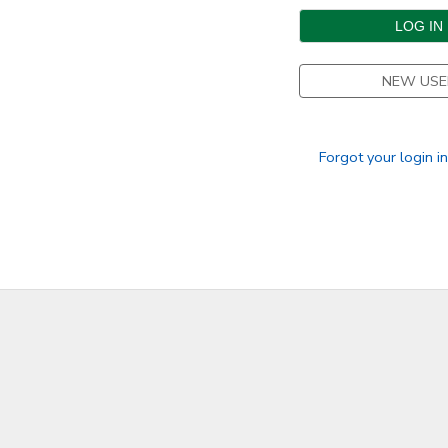
DONATIONS
NEW USE
Forgot your login i