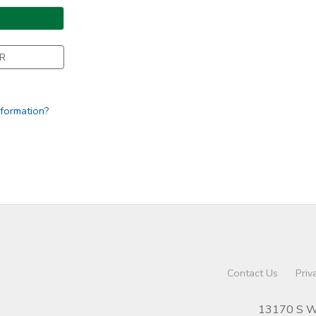
R
nformation?
Contact Us
Priv
13170 S We