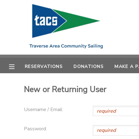
MY ACCOUNT
OVERVIEW
RESERVATIONS
FINANCES
MAKE A PAYMENT
RESERVATIONS
DONATIONS
MAKE A 
DOCUMENT CENTER
New or Returning User
MESSAGE CENTER
Username / Email:
CAMP STORE
Password:
GIFT CERTIFICATES
SCHOLARSHIPS