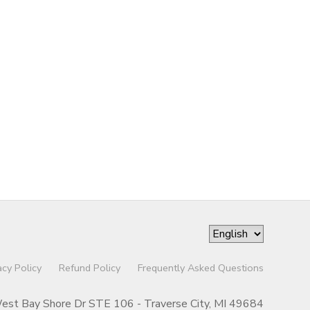
acy Policy
Refund Policy
Frequently Asked Questions
st Bay Shore Dr STE 106 - Traverse City, MI 49684