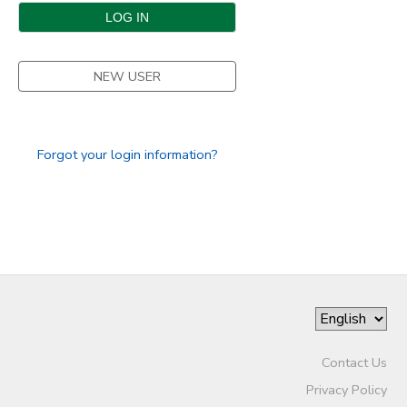
DONATIONS
NEW USER
Forgot your login information?
Contact Us
Privacy Policy