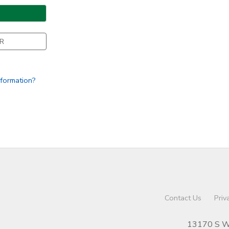
R
nformation?
Contact Us
Priv
13170 S We