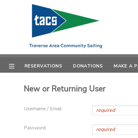
MY ACCOUNT
OVERVIEW
RESERVATIONS
FINANCES
MAKE A PAYMENT
RESERVATIONS
DONATIONS
MAKE A 
DOCUMENT CENTER
New or Returning User
MESSAGE CENTER
Username / Email:
CAMP STORE
Password:
GIFT CERTIFICATES
SCHOLARSHIPS