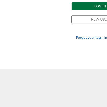
DONATIONS
NEW USE
Forgot your login i