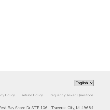
acy Policy
Refund Policy
Frequently Asked Questions
st Bay Shore Dr STE 106 - Traverse City, MI 49684