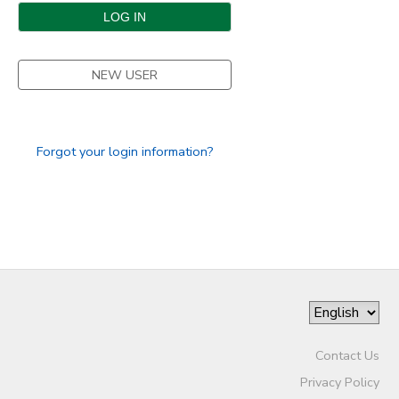
DONATIONS
NEW USER
Forgot your login information?
Contact Us
Privacy Policy