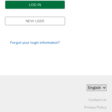
DONATIONS
NEW USER
Forgot your login information?
Contact Us
Privacy Policy