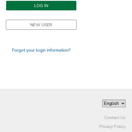
DONATIONS
NEW USER
Forgot your login information?
Contact Us
Privacy Policy